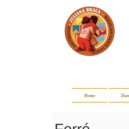
Home
Home
Dan
Dan