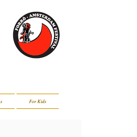
s
s
For Kids
For Kids