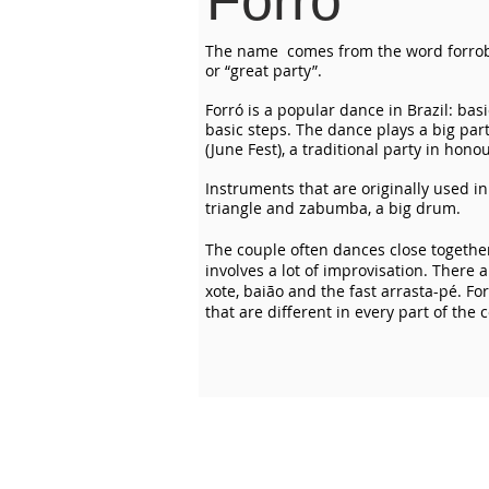
Forró
The name comes from the word forro
or “great party”.
Forró is a popular dance in Brazil: bas
basic steps. The dance plays a big par
(June Fest), a traditional party in hono
Instruments that are originally used in
triangle and zabumba, a big drum.
The couple often dances close together
involves a lot of improvisation. There 
xote, baião and the fast arrasta-pé. For
that are different in every part of the 