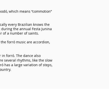
bodó, which means “commotion”
ically every Brazilian knows the
t during the annual Festa Junina
ur of a number of saints.
 the forró music are accordion,
 in forró. The dance also
are several rhythms, like the slow
ró has a large variation of steps,
country.