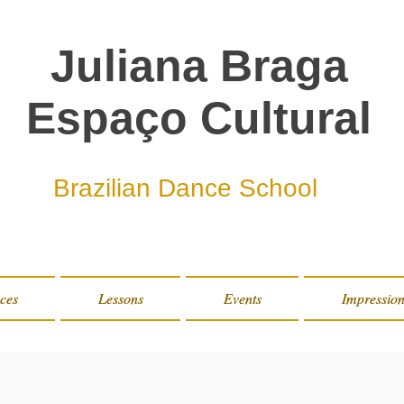
Juliana Braga
Espaço Cultural
Brazilian Dance School
ces
ces
Lessons
Lessons
Events
Events
Impression
Impression