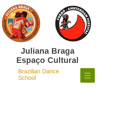
Juliana Braga
Espaço Cultural
Brazilian Dance
School