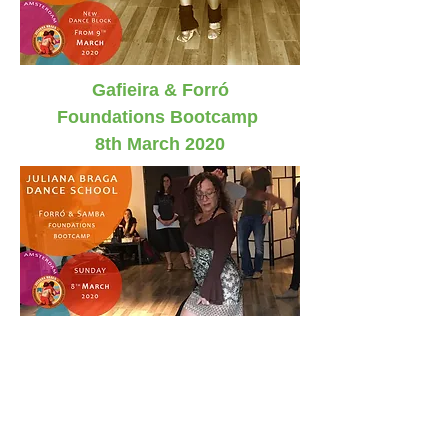
Gafieira
& Forró
Foundations Bootcamp
8th March 2020