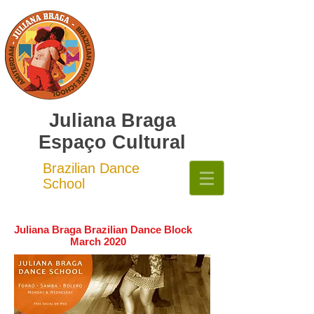
Juliana Braga
Espaço Cultural
Brazilian Dance
School
Juliana Braga Brazilian Dance Block
March 2020