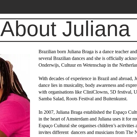
About Juliana
Brazilian born Juliana Braga is a dance teacher a
several Brazilian dances and she is officially ackn
Onderwijs, Cultuur en Wetenschap in the Netherla
With decades of experience in Brazil and abroad, Jul
dance lies in musicality, body awareness and expre
with organisations like CliniClowns, 5D festival,
Samba Salad, Roots Festival and Buitenkunst.
In 2007, Juliana Braga established the Espaço Cult
in the heart of Amsterdam and Juliana uses it for m
Espaço Cultural she organises children’s activities 
invites different dancers and musicians from The N