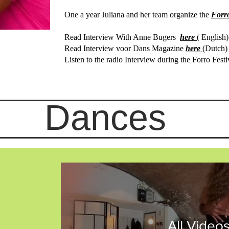
One a year Juliana and her team organize the
Forr
Read Interview With Anne Bugers
here
( English)
Read Interview voor Dans Magazine
here
(Dutch)
Listen to the radio I
nterview during the Forro Festi
Dances
All Video