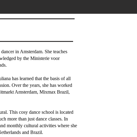
nd dancer in Amsterdam. She teaches
owledged by the Ministerie voor
nds.
iana has learned that the basis of all
ssion. Over the years, she has worked
 Uitmarkt Amsterdam, Mixmax Brazil,
ural. This cosy dance school is located
uch more than just dance classes. In
and monthly cultural activities where she
etherlands and Brazil.