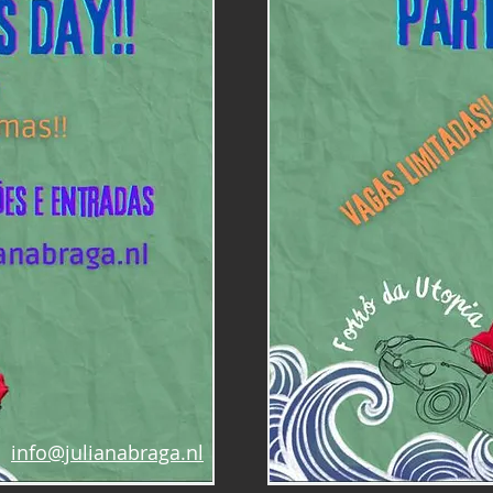
info@julianabraga.nl