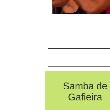
Samba de
Gafieira