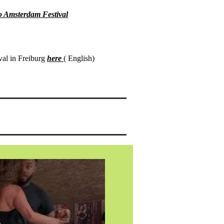
o Amsterdam Festival
val in Freiburg
here
( English)
s