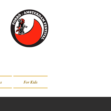
s
s
For Kids
For Kids