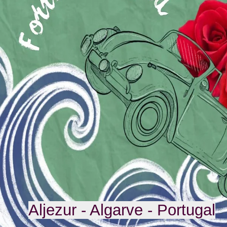
Aljezur - Algarve - Portugal