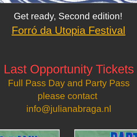
Get ready, Second edition!
Forró da Utopia Festival
! Last Opportunity Tickets 
Full Pass Day and Party Pass
please contact
info@julianabraga.nl