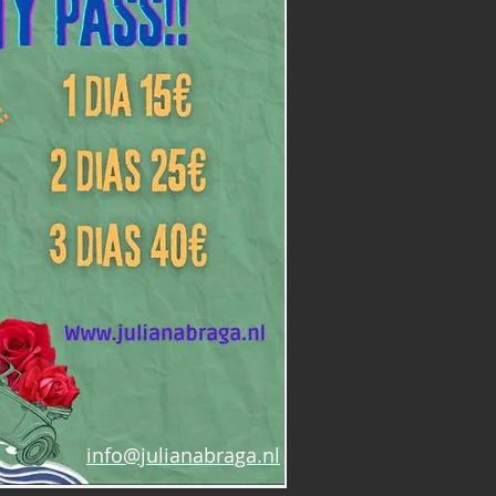
info@julianabraga.nl