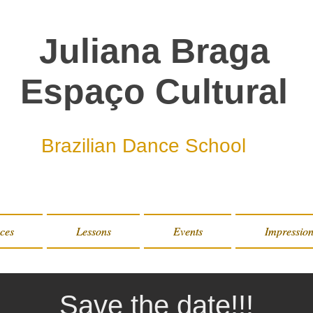
Juliana Braga
Espaço Cultural
Brazilian Dance School
ces
ces
Lessons
Lessons
Events
Events
Impression
Impression
Save the date!!!