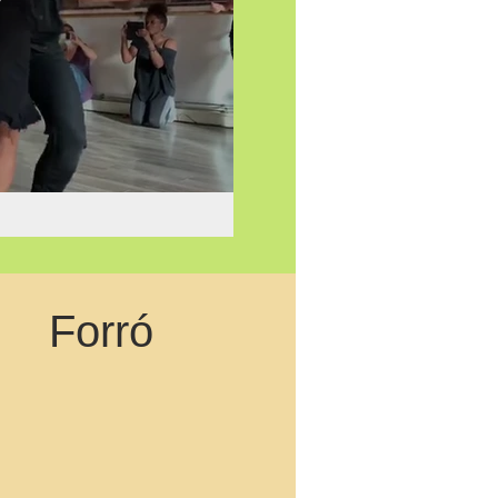
Forró